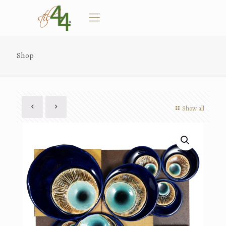
Shop
Show all