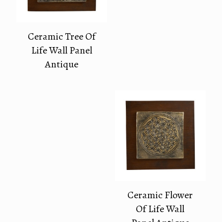
Ceramic Tree Of
Life Wall Panel
Antique
Ceramic Flower
Of Life Wall