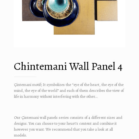
Chintemani Wall Panel 4
Çintemani motif; It symbolizes the “eye of the heart, the eye of the
mind, the eye of the world” and each of them describes the view of
life in harmony without interfering with the other…
Our Çintemani wall panels series consists of 4 different sizes and
designs. You can choose to your heart’s content and combine it
however you want. We recommend that you take a look at all
models.