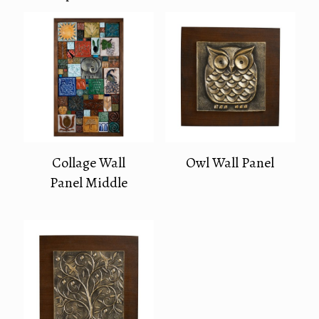
Collage Wall
Owl Wall Panel
Panel Middle