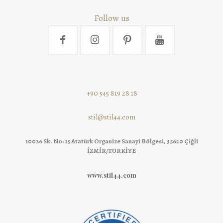
Follow us
+90 545 819 28 18
stil@stil44.com
10026 Sk. No: 15 Atatürk Organize Sanayi Bölgesi, 35620 Çiğli
İZMİR/TÜRKİYE
www.stil44.com