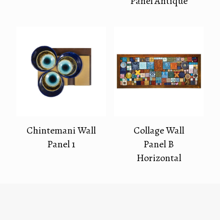
Panel Antique
Chintemani Wall
Collage Wall
Panel 1
Panel B
Horizontal