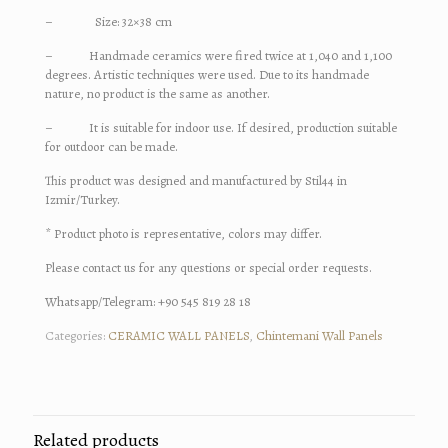
– Size: 32×38 cm
– Handmade ceramics were fired twice at 1,040 and 1,100
degrees. Artistic techniques were used. Due to its handmade
nature, no product is the same as another.
– It is suitable for indoor use. If desired, production suitable
for outdoor can be made.
This product was designed and manufactured by Stil44 in
Izmir/Turkey.
* Product photo is representative, colors may differ.
Please contact us for any questions or special order requests.
Whatsapp/Telegram: +90 545 819 28 18
Categories:
CERAMIC WALL PANELS
,
Chintemani Wall Panels
Related products