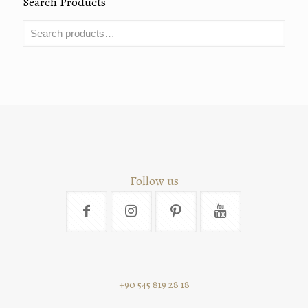
Search Products
Follow us
+90 545 819 28 18