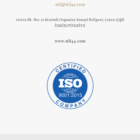
stil@stil44.com
10026 Sk. No: 15 Atatürk Organize Sanayi Bölgesi, 35620 Çiğli
İZMİR/TÜRKİYE
www.stil44.com