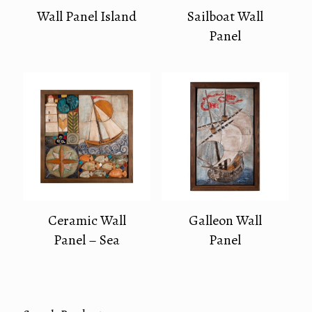
Wall Panel Island
Sailboat Wall
Panel
Ceramic Wall
Galleon Wall
Panel – Sea
Panel