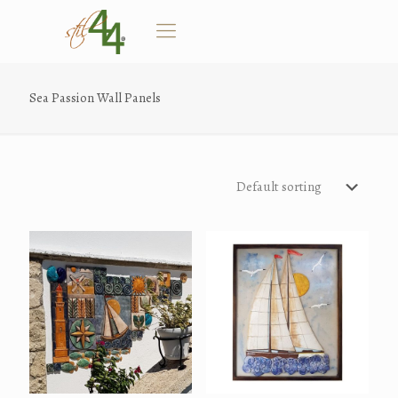
Sea Passion Wall Panels