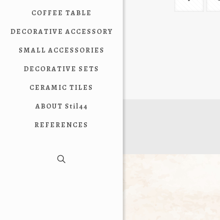
COFFEE TABLE
DECORATIVE ACCESSORY
SMALL ACCESSORIES
DECORATIVE SETS
CERAMIC TILES
ABOUT Stil44
REFERENCES