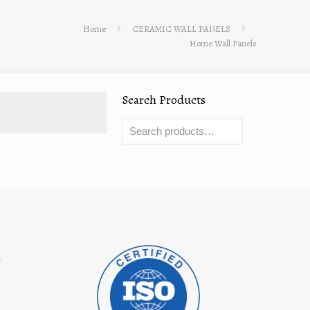
Home
CERAMIC WALL PANELS
Home Wall Panels
Search Products
8