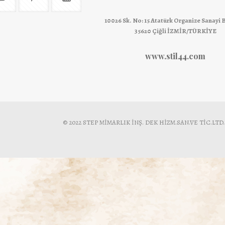
10026 Sk. No: 15 Atatürk Organize Sanayi 
35620 Çiğli İZMİR/TÜRKİYE
www.stil44.com
© 2022 STEP MİMARLIK İNŞ. DEK HİZM.SAN.VE TİC.LTD.ŞTİ