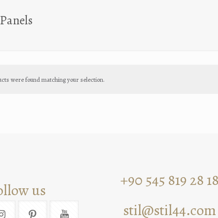
Panels
cts were found matching your selection.
+90 545 819 28 1
ollow us
stil@stil44.com