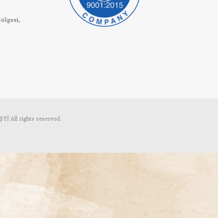
Bölgesi,
 All rights reserved.