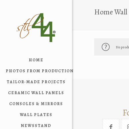
Home Wall 
No produ
HOME
PHOTOS FROM PRODUCTION
TAILOR-MADE PROJECTS
CERAMIC WALL PANELS
CONSOLES & MIRRORS
F
WALL PLATES
NEWSSTAND