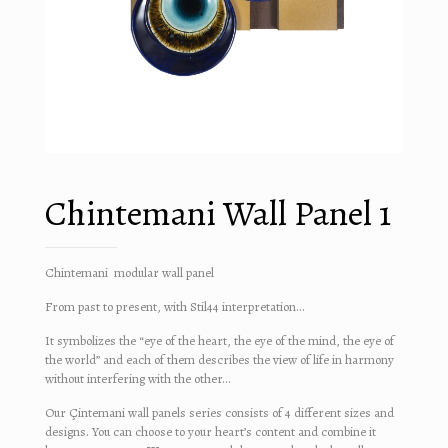
Chintemani Wall Panel 1
Chintemani modular wall panel
From past to present, with Stil44 interpretation…
It symbolizes the “eye of the heart, the eye of the mind, the eye of
the world” and each of them describes the view of life in harmony
without interfering with the other…
Our Çintemani wall panels series consists of 4 different sizes and
designs. You can choose to your heart’s content and combine it