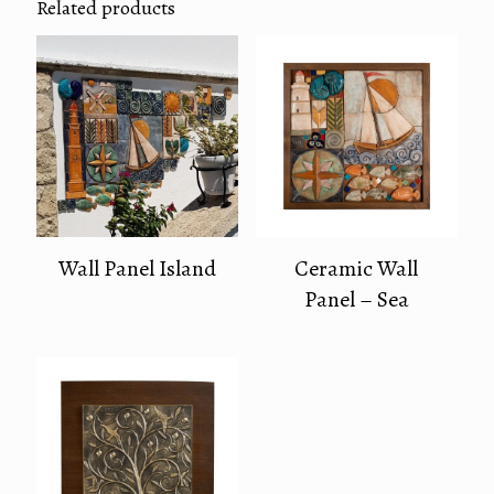
Related products
Wall Panel Island
Ceramic Wall
Panel – Sea