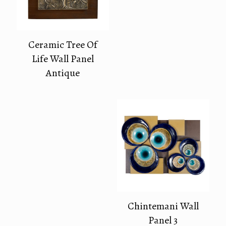
Ceramic Tree Of
Life Wall Panel
Antique
Chintemani Wall
Panel 3