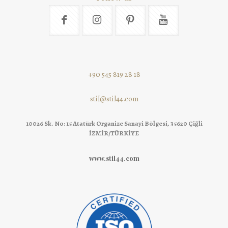
+90 545 819 28 18
stil@stil44.com
10026 Sk. No: 15 Atatürk Organize Sanayi Bölgesi, 35620 Çiğli
İZMİR/TÜRKİYE
www.stil44.com