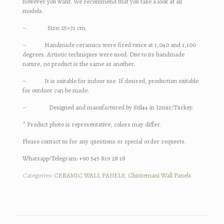
however you want. We recommend that you take a look at all
models.
– Size: 25×31 cm
– Handmade ceramics were fired twice at 1,040 and 1,100
degrees. Artistic techniques were used. Due to its handmade
nature, no product is the same as another.
– It is suitable for indoor use. If desired, production suitable
for outdoor can be made.
– Designed and manufactured by Stil44 in Izmir/Turkey.
* Product photo is representative, colors may differ.
Please contact us for any questions or special order requests.
Whatsapp/Telegram: +90 545 819 28 18
Categories:
CERAMIC WALL PANELS
,
Chintemani Wall Panels