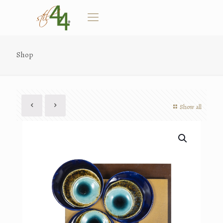
Shop
Show all