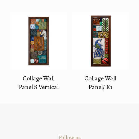
Collage Wall
Collage Wall
Panel S Vertical
Panel/ K1
Follow us