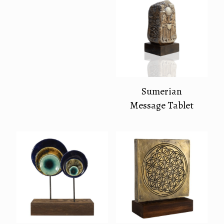
Sumerian
Message Tablet