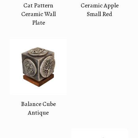
Cat Pattern
Ceramic Apple
Ceramic Wall
Small Red
Plate
Balance Cube
Antique