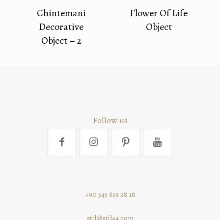
Chintemani
Flower Of Life
Decorative
Object
Object – 2
Follow us
+90 545 819 28 18
stil@stil44.com