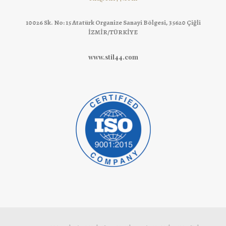
10026 Sk. No: 15 Atatürk Organize Sanayi Bölgesi, 35620 Çiğli
İZMİR/TÜRKİYE
www.stil44.com