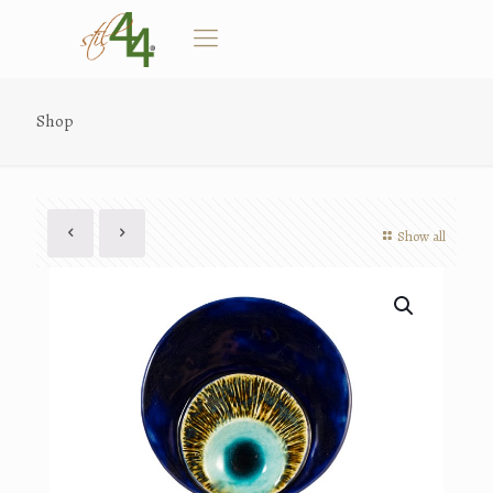
Shop
Show all