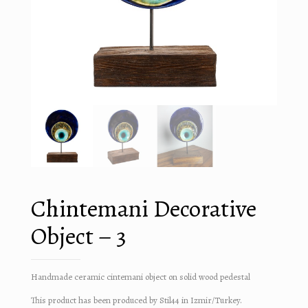
Chintemani Decorative
Object – 3
Handmade ceramic cintemani object on solid wood pedestal
This product has been produced by Stil44 in Izmir/Turkey.