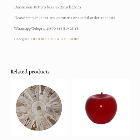
Dimension: Bottom base 8x15cm h:26cm
Please contact us for any questions or special order requests.
Whatsapp/Telegram: +90 545 819 28 18
Category:
DECORATIVE ACCESSORY
Related products