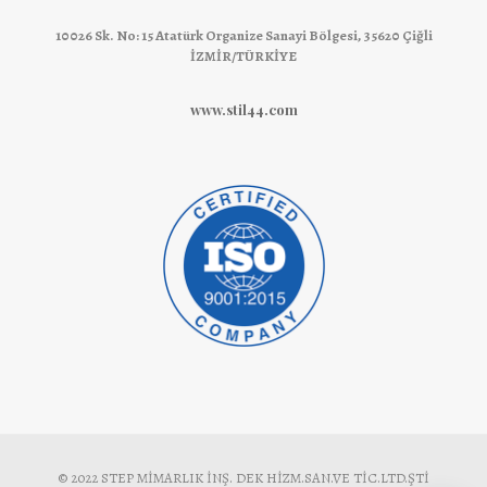
10026 Sk. No: 15 Atatürk Organize Sanayi Bölgesi, 35620 Çiğli
İZMİR/TÜRKİYE
www.stil44.com
© 2022 STEP MİMARLIK İNŞ. DEK HİZM.SAN.VE TİC.LTD.ŞTİ