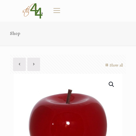
Shop
Show all