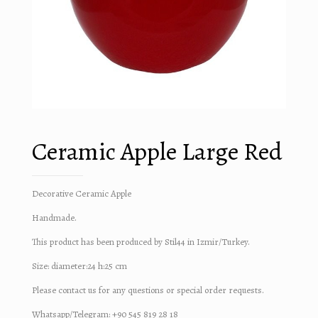
Ceramic Apple Large Red
Decorative Ceramic Apple
Handmade.
This product has been produced by Stil44 in Izmir/Turkey.
Size: diameter:24 h:25 cm
Please contact us for any questions or special order requests.
Whatsapp/Telegram: +90 545 819 28 18