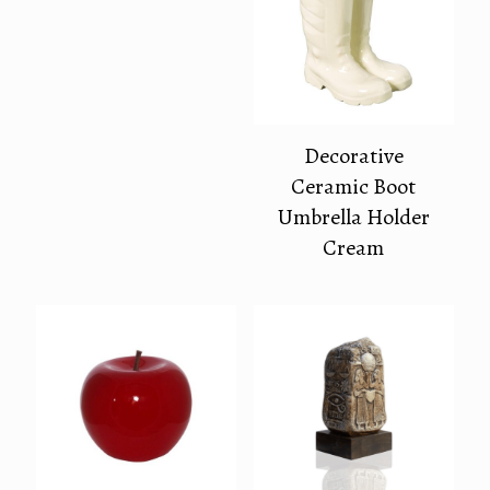
Decorative
Ceramic Boot
Umbrella Holder
Cream