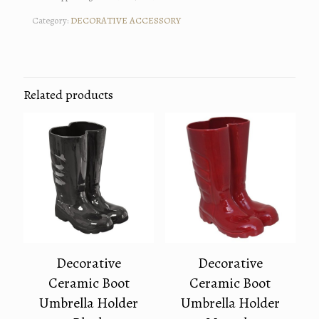
Category:
DECORATIVE ACCESSORY
Related products
Decorative
Decorative
Ceramic Boot
Ceramic Boot
Umbrella Holder
Umbrella Holder