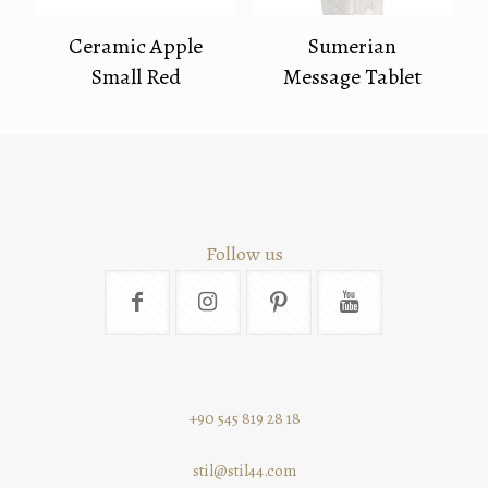
Ceramic Apple
Sumerian
Small Red
Message Tablet
Follow us
+90 545 819 28 18
stil@stil44.com