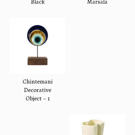
Black
Marsala
Chintemani
Decorative
Object – 1