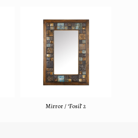
Mirror / ‘Fosil’ 2