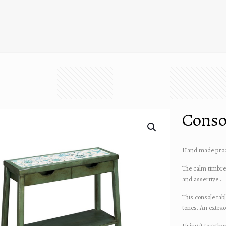
Consol
Hand made prod
The calm timbre 
and assertive…
This console tab
tones. An extra
Using it togethe