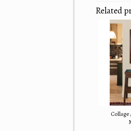
Related p
Collage 