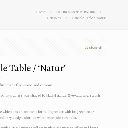
Home
CONSOLES & MIRRORS
Consoles
Console Table / ‘Natur’
Show all
e Table / ‘Natur’
uct made from wood and ceramic.
of naturalness was shaped by skillful hands. Eye-catching, stylish
le which has an aesthetic form, impresses with its green color
ordinary design adorned with handmade ceramics.
r with a Natur mirror will strengthen the vintage effect and bring