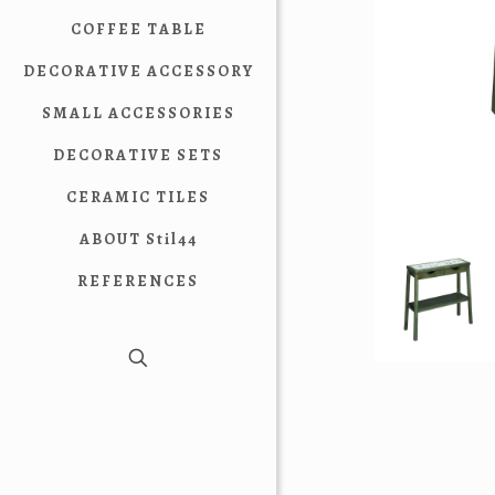
COFFEE TABLE
DECORATIVE ACCESSORY
SMALL ACCESSORIES
DECORATIVE SETS
CERAMIC TILES
ABOUT Stil44
REFERENCES