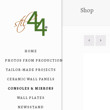
Shop
HOME
PHOTOS FROM PRODUCTION
TAILOR-MADE PROJECTS
CERAMIC WALL PANELS
CONSOLES & MIRRORS
WALL PLATES
NEWSSTAND