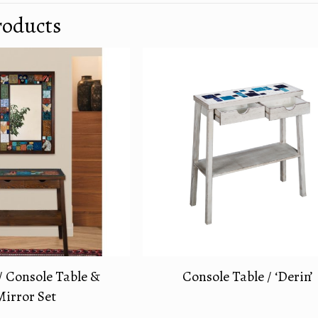
roducts
/ Console Table &
Console Table / ‘Derin’
Mirror Set