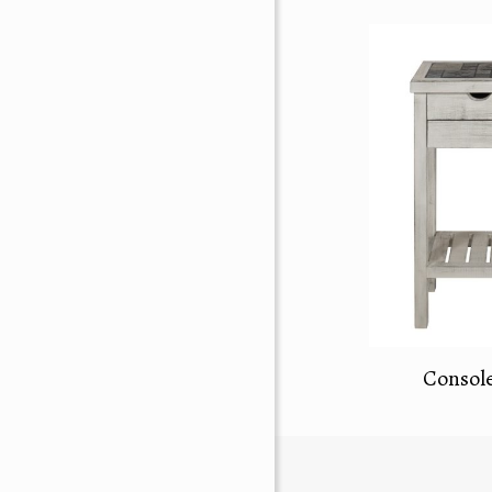
Console