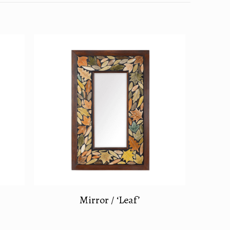
Mirror / ‘Leaf’