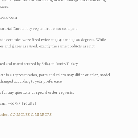
paces.
94x90cm
l: Dursun bey region first class solid pine
amics were fired twice at 1,040 and 1,100 degrees. While
ues and glazes are used, exactly the same products are not
d manufactured by Stil44 in Izmir/Turkey.
oto is a representation, parts and colors may differ or color, model
 changed according to your preference.
s for any questions or special order requests.
am: +90 545 819 28 18
soles
,
CONSOLES & MIRRORS