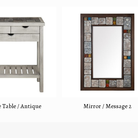
 Table / Antique
Mirror / Message 2