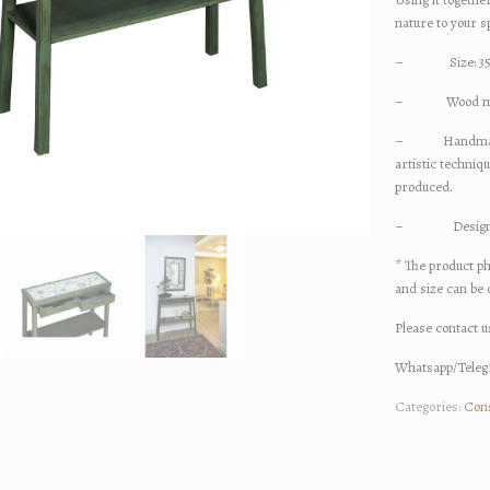
nature to your s
– Size: 35x
– Wood materia
– Handmade cer
artistic techniq
produced.
– Designed an
* The product ph
and size can be
Please contact u
Whatsapp/Telegr
Categories:
Con